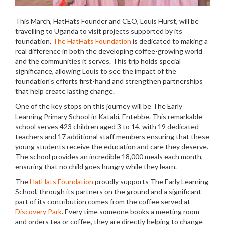
This March, HatHats Founder and CEO, Louis Hurst, will be
travelling to Uganda to visit projects supported by its
foundation.
The HatHats Foundation
is dedicated to making a
real difference in both the developing coffee-growing world
and the communities it serves. This trip holds special
significance, allowing Louis to see the impact of the
foundation's efforts first-hand and strengthen partnerships
that help create lasting change.
One of the key stops on this journey will be The Early
Learning Primary School in Katabi, Entebbe. This remarkable
school serves 423 children aged 3 to 14, with 19 dedicated
teachers and 17 additional staff members ensuring that these
young students receive the education and care they deserve.
The school provides an incredible 18,000 meals each month,
ensuring that no child goes hungry while they learn.
The
HatHats Foundation
proudly supports The Early Learning
School, through its partners on the ground and a significant
part of its contribution comes from the coffee served at
Discovery Park
. Every time someone books a meeting room
and orders tea or coffee, they are directly helping to change