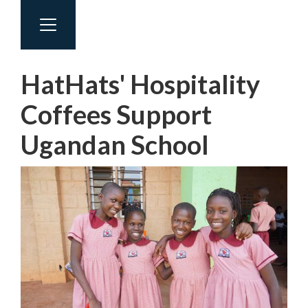
HatHats' Hospitality
Coffees Support
Ugandan School