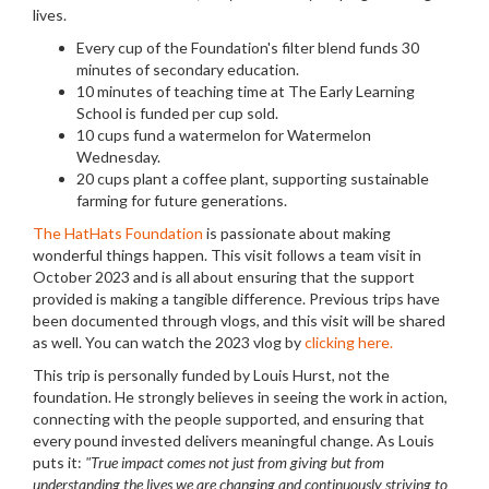
lives.
Every cup of the Foundation's filter blend funds 30
minutes of secondary education.
10 minutes of teaching time at The Early Learning
School is funded per cup sold.
10 cups fund a watermelon for Watermelon
Wednesday.
20 cups plant a coffee plant, supporting sustainable
farming for future generations.
The HatHats Foundation
is passionate about making
wonderful things happen. This visit follows a team visit in
October 2023 and is all about ensuring that the support
provided is making a tangible difference. Previous trips have
been documented through vlogs, and this visit will be shared
as well. You can watch the 2023 vlog by
clicking here.
This trip is personally funded by Louis Hurst, not the
foundation. He strongly believes in seeing the work in action,
connecting with the people supported, and ensuring that
every pound invested delivers meaningful change. As Louis
puts it:
"True impact comes not just from giving but from
understanding the lives we are changing and continuously striving to