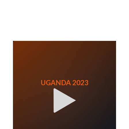
UGANDA 2023