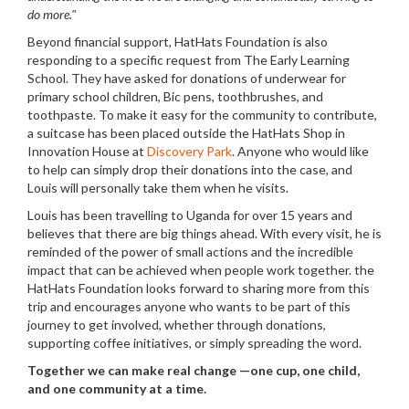
do more."
Beyond financial support, HatHats Foundation is also
responding to a specific request from The Early Learning
School. They have asked for donations of underwear for
primary school children, Bic pens, toothbrushes, and
toothpaste. To make it easy for the community to contribute,
a suitcase has been placed outside the HatHats Shop in
Innovation House at
Discovery Park
. Anyone who would like
to help can simply drop their donations into the case, and
Louis will personally take them when he visits.
Louis has been travelling to Uganda for over 15 years and
believes that there are big things ahead. With every visit, he is
reminded of the power of small actions and the incredible
impact that can be achieved when people work together. the
HatHats Foundation looks forward to sharing more from this
trip and encourages anyone who wants to be part of this
journey to get involved, whether through donations,
supporting coffee initiatives, or simply spreading the word.
Together we can make real change —one cup, one child,
and one community at a time.